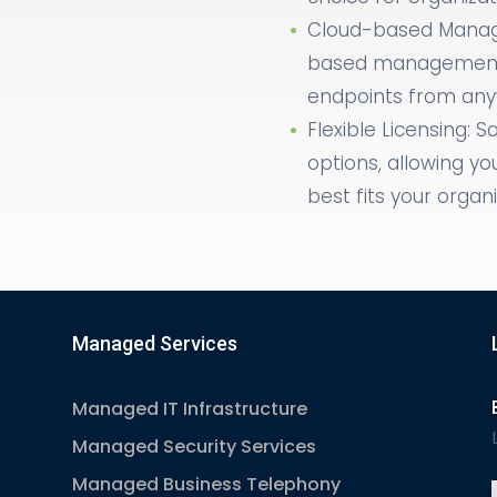
Cloud-based Manag
based management,
endpoints from anyw
Flexible Licensing: S
options, allowing yo
best fits your organ
Managed Services
Managed IT Infrastructure
Managed Security Services
Managed Business Telephony