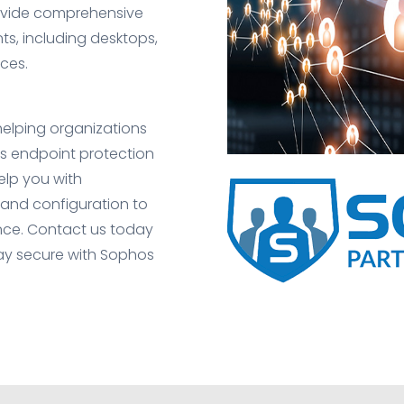
rovide comprehensive
nts, including desktops,
ces.
 helping organizations
os endpoint protection
elp you with
and configuration to
ce. Contact us today
ay secure with Sophos