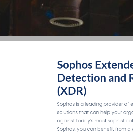
Sophos Extend
Detection and 
(XDR)
Sophos is a leading provider of 
solutions that can help your org
against today’s most sophisticat
Sophos, you can benefit from a 