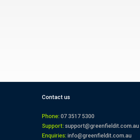
Contact us
Phone:
07 3517 5300
Support:
support@greenfieldit.com.au
Enquiries:
info@greenfieldit.com.au