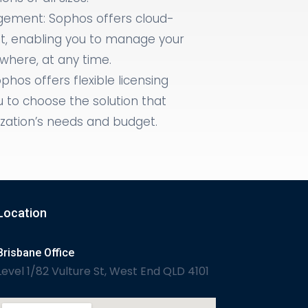
ement: Sophos offers cloud-
 enabling you to manage your
here, at any time.
ophos offers flexible licensing
u to choose the solution that
ization’s needs and budget.
Location
Brisbane Office
Level 1/82 Vulture St, West End QLD 4101