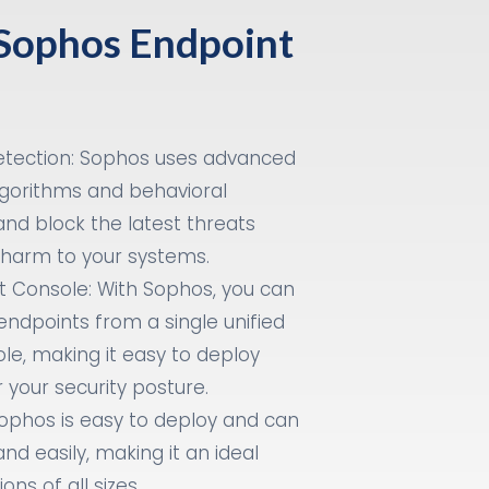
 Sophos Endpoint
tection: Sophos uses advanced
gorithms and behavioral
and block the latest threats
 harm to your systems.
 Console: With Sophos, you can
endpoints from a single unified
, making it easy to deploy
 your security posture.
ophos is easy to deploy and can
and easily, making it an ideal
ons of all sizes.