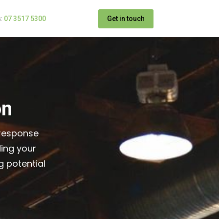
Get in touch
:
07 3517 5300
on
 response
ing your
 potential