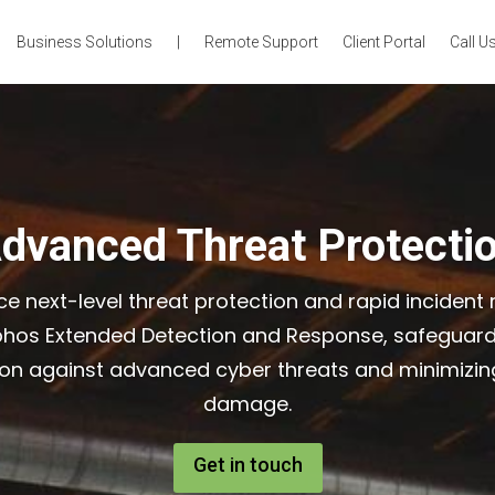
Business Solutions
|
Remote Support
Client Portal
Call Us
dvanced Threat Protecti
ce next-level threat protection and rapid incident
phos Extended Detection and Response, safeguard
ion against advanced cyber threats and minimizing
damage.
Get in touch