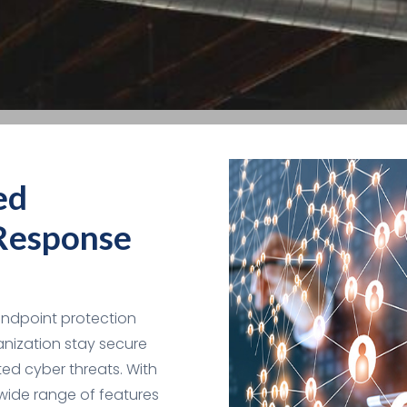
ed
Response
endpoint protection
anization stay secure
ed cyber threats. With
wide range of features