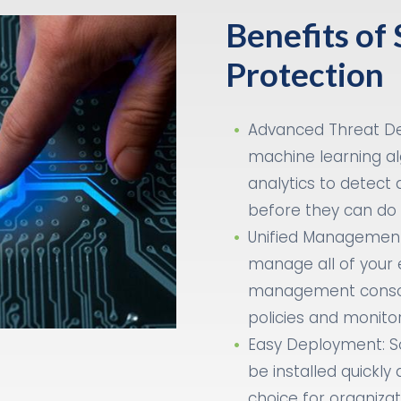
Benefits of
Protection
Advanced Threat De
machine learning al
analytics to detect 
before they can do
Unified Management
manage all of your 
management console
policies and monitor
Easy Deployment: S
be installed quickly 
choice for organizati