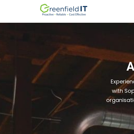
A
Experien
with So
organisat