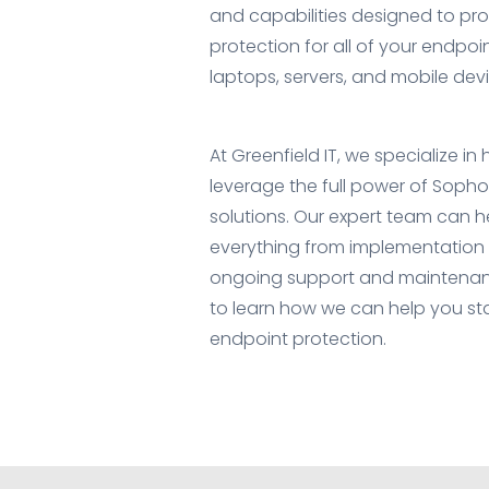
and capabilities designed to p
protection for all of your endpoi
laptops, servers, and mobile devi
At Greenfield IT, we specialize in
leverage the full power of Soph
solutions. Our expert team can h
everything from implementation 
ongoing support and maintenan
to learn how we can help you st
endpoint protection.